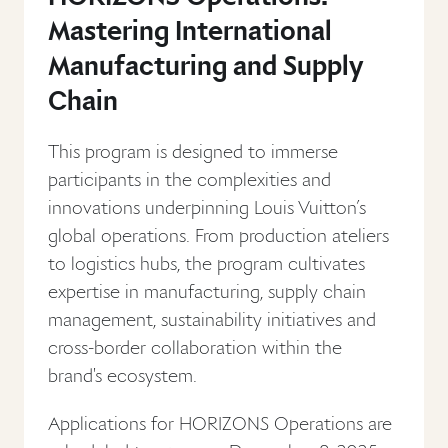
Mastering International
Manufacturing and Supply
Chain
This program is designed to immerse
participants in the complexities and
innovations underpinning Louis Vuitton’s
global operations. From production ateliers
to logistics hubs, the program cultivates
expertise in manufacturing, supply chain
management, sustainability initiatives and
cross-border collaboration within the
brand's ecosystem.
Applications for HORIZONS Operations are