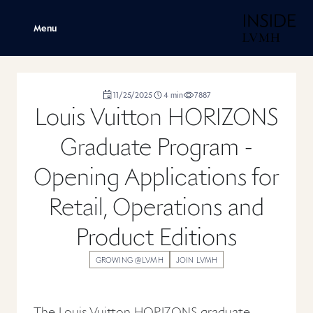
H
Menu
duration
11/25/2025
4
min
7887
,
,
,
Louis Vuitton HORIZONS
Graduate Program -
Opening Applications for
Retail, Operations and
Product Editions
GROWING @LVMH
JOIN LVMH
The Louis Vuitton HORIZONS graduate