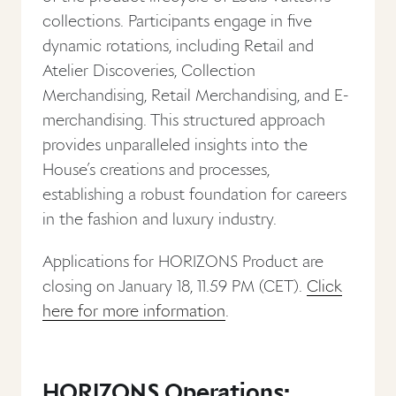
collections. Participants engage in five
dynamic rotations, including Retail and
Atelier Discoveries, Collection
Merchandising, Retail Merchandising, and E-
merchandising. This structured approach
provides unparalleled insights into the
House’s creations and processes,
establishing a robust foundation for careers
in the fashion and luxury industry.
Applications for HORIZONS Product are
closing on January 18, 11.59 PM (CET).
Click
here for more information
.
HORIZONS Operations: