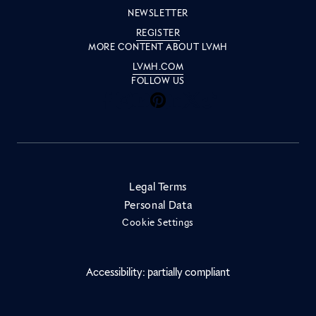
NEWSLETTER
REGISTER
MORE CONTENT ABOUT LVMH
LVMH.COM
FOLLOW US
Inside LVMH on Facebook
Inside LVMH on Instagram
Inside LVMH on Youtube
Inside LVMH on Pinteres
Inside LVMH on Linke
Inside LVMH on X
Inside LVMH on 
Legal Terms
Personal Data
Cookie Settings
Accessibility: partially compliant