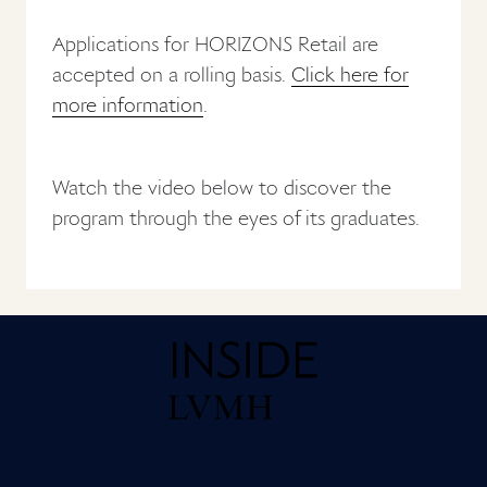
Applications for HORIZONS Retail are
accepted on a rolling basis.
Click here for
more information
.
Watch the video below to discover the
program through the eyes of its graduates.
Home