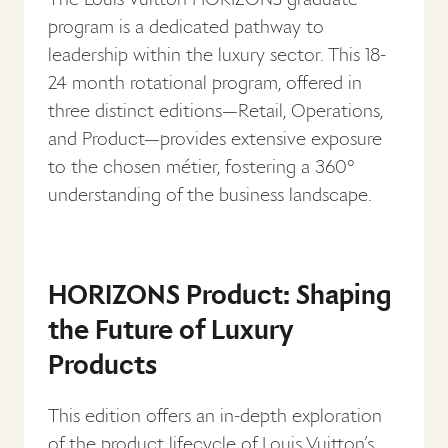
program is a dedicated pathway to
leadership within the luxury sector. This 18-
24 month rotational program, offered in
three distinct editions—Retail, Operations,
and Product—provides extensive exposure
to the chosen métier, fostering a 360°
understanding of the business landscape.
HORIZONS Product: Shaping
the Future of Luxury
Products
This edition offers an in-depth exploration
of the product lifecycle of Louis Vuitton’s