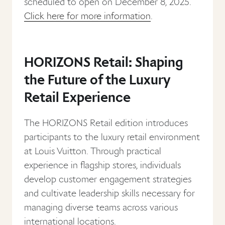
scheduled to open on December 8, 2025.
Click here for more information
.
HORIZONS Retail: Shaping
the Future of the Luxury
Retail Experience
The HORIZONS Retail edition introduces
participants to the luxury retail environment
at Louis Vuitton. Through practical
experience in flagship stores, individuals
develop customer engagement strategies
and cultivate leadership skills necessary for
managing diverse teams across various
international locations.