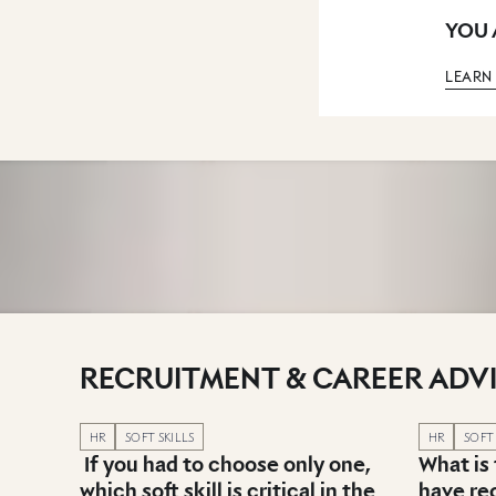
YOU 
LEARN
RECRUITMENT & CAREER ADV
Published in category: Recruitment & Career advice
Published 
HR
SOFT SKILLS
HR
SOFT 
If you had to choose only one,
What is
which soft skill is critical in the
have rec