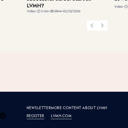
LVMH?
duration
Video
-
duration
Video
-
3
min
-
5844
-
02/25/2026
Previous
Next
e LVMH
S
NEWSLETTER
MORE CONTENT ABOUT LVMH
REGISTER
LVMH.COM
 LVMH on Facebook
de LVMH on Instagram
side LVMH on Youtube
Inside LVMH on Pinterest
Inside LVMH on LinkedIn
Inside LVMH on X
Inside LVMH on Tiktok