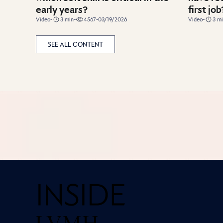
early years?
first job
duration
duration
Video
-
3
min
-
4567
-
03/19/2026
Video
-
3
mi
SEE ALL CONTENT
Home