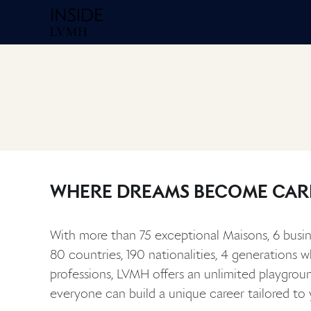
Homepage Inside
WHERE DREAMS BECOME CAR
With more than 75 exceptional Maisons, 6 busin
80 countries, 190 nationalities, 4 generations 
professions, LVMH offers an unlimited playgrou
everyone can build a unique career tailored to 