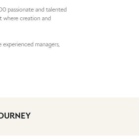
000 passionate and talented
nt where creation and
de experienced managers,
JOURNEY