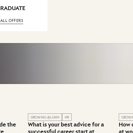
GRADUATE
 ALL OFFERS
nt & Career advice
Published in category: Recruitment & Career advice
Publish
GROWING @LVMH
HR
GROWI
ade the
What is your best advice for a
How c
re
successful career start at
at wo