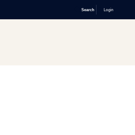
Login
Search