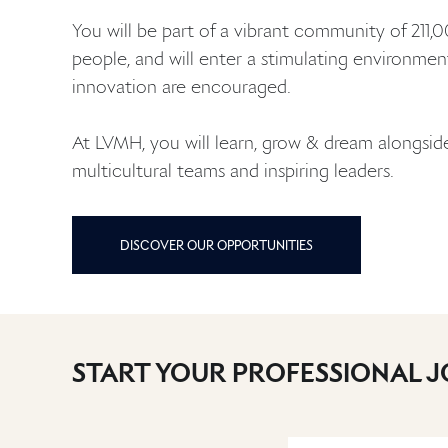
You will be part of a vibrant community of 211,
people, and will enter a stimulating environme
innovation are encouraged.
At LVMH, you will learn, grow & dream alongsi
multicultural teams and inspiring leaders.
DISCOVER OUR OPPORTUNITIES
START YOUR PROFESSIONAL 