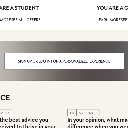
ARE A STUDENT
YOU ARE A 
 MORE
SEE ALL OFFERS
LEARN MORE
SEE
SIGN UP OR LOG IN FOR A PERSONALIZED EXPERIENCE
ICE
in category: Recruitment & Career advice
Published in category: Recruitme
SKILLS
HR
SOFT SKILLS
 the best advice you
In your opinion, what m
eived to thrive in your
difference when you we