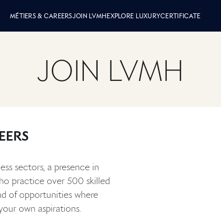
 LVMH
MÉTIERS & CAREERS
JOIN LVMH
EXPLORE LUXURY
CERTIFICATE
JOIN LVMH
EERS
ess sectors, a presence in
who practice over 500 skilled
nd of opportunities where
your own aspirations.