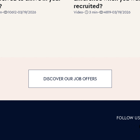
?
recruited?
duration
n
-
10612
-
03/19/2026
Video
-
3
min
-
4819
-
03/19/2026
DISCOVER OUR JOB OFFERS
page Insid
FOLLOW U
Inside
Insi
In