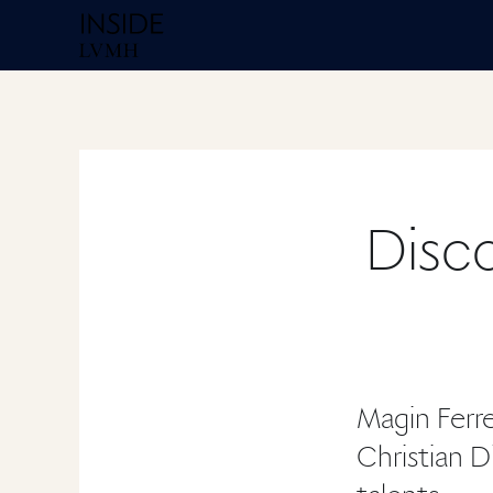
Homepage Inside
Disco
Magin Ferre
Christian Di