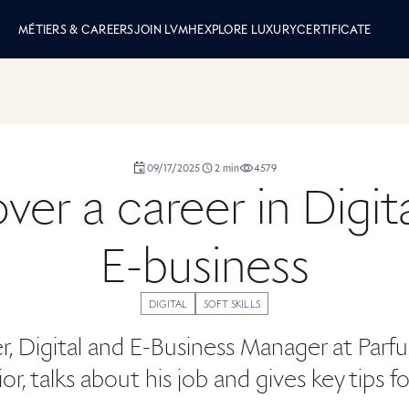
 LVMH
MÉTIERS & CAREERS
JOIN LVMH
EXPLORE LUXURY
CERTIFICATE
duration
09/17/2025
2
min
4579
,
,
,
ver a career in Digit
E-business
DIGITAL
SOFT SKILLS
r, Digital and E-Business Manager at Parf
or, talks about his job and gives key tips f