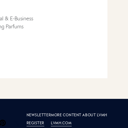
al & E-Business
ing Parfums
e LVMH
S
NEWSLETTER
MORE CONTENT ABOUT LVMH
REGISTER
LVMH.COM