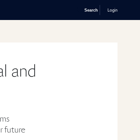
Login
Search
al and
ums
or future