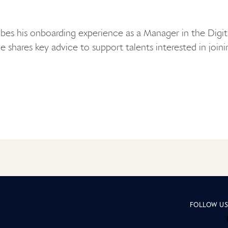
bes his onboarding experience as a Manager in the Digit
he shares key advice to support talents interested in join
page Insid
FOLLOW U