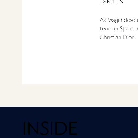
talents
As Magin descri
team in Spain, 
Christian Dior.
Home