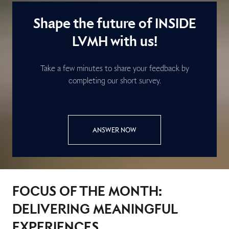
Shape the future of INSIDE
LVMH with us!
Take a few minutes to share your feedback by
completing our short survey.
ANSWER NOW
FOCUS OF THE MONTH:
DELIVERING MEANINGFUL
EXPERIENCES