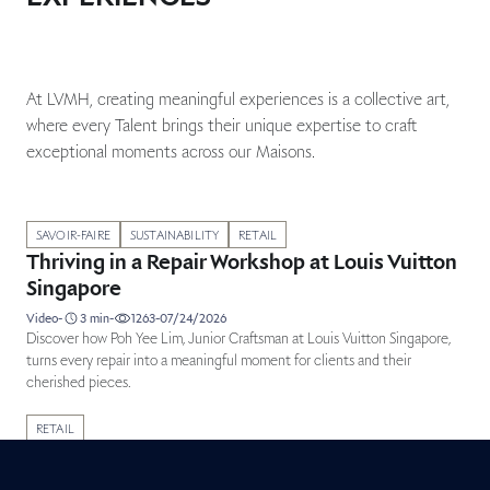
At LVMH, creating meaningful experiences is a collective art,
where every Talent brings their unique expertise to craft
exceptional moments across our Maisons.
Published in category: Métiers testimonials
SAVOIR-FAIRE
SUSTAINABILITY
RETAIL
Thriving in a Repair Workshop at Louis Vuitton
Singapore
duration
Video
-
3
min
-
1263
-
07/24/2026
Discover how Poh Yee Lim, Junior Craftsman at Louis Vuitton Singapore,
turns every repair into a meaningful moment for clients and their
cherished pieces.
Published in category: Métiers testimonials
RETAIL
Leading with purpose at Sephora