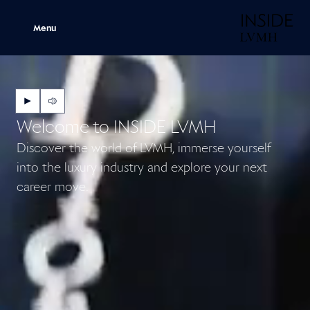
H
Menu
Next
Next
Welcome to INSIDE LVMH
Discover the world of LVMH, immerse yourself
into the luxury industry and explore your next
career move.