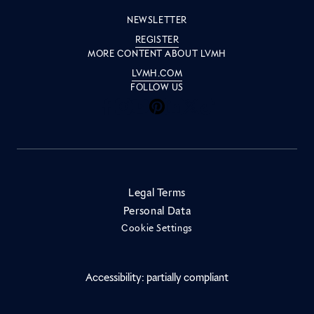
NEWSLETTER
REGISTER
MORE CONTENT ABOUT LVMH
LVMH.COM
FOLLOW US
Inside LVMH on Facebook
Inside LVMH on Instagram
Inside LVMH on Youtube
Inside LVMH on Pinteres
Inside LVMH on Linke
Inside LVMH on X
Inside LVMH on 
Legal Terms
Personal Data
Cookie Settings
Accessibility: partially compliant