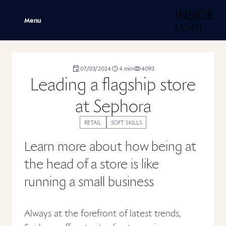
H
Menu
duration
07/03/2024
4
min
4093
,
,
,
Leading a flagship store
at Sephora
RETAIL
SOFT SKILLS
Learn more about how being at
the head of a store is like
running a small business
Always at the forefront of latest trends,