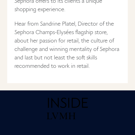
Sephora offers to its clients a unique
shopping experience.
Hear from Sandrine Platel, Director of the
Sephora Champs-Elysées flagship store,
about her passion for retail, the culture of
challenge and winning mentality of Sephora
and last but not least the soft skills
recommended to work in retail.
Home