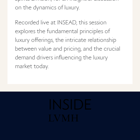
on the dynamics of luxury.
Recorded live at INSEAD, this session
explores the fundamental principles of
luxury offerings, the intricate relationship
between value and pricing, and the crucial
demand drivers influencing the luxury
market today.
Home