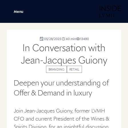
H
Menu
duration
05/28/2025
40
min
13480
,
,
,
In Conversation with
Jean-Jacques Guiony
BRANDING
RETAIL
Deepen your understanding of
Offer & Demand in luxury
Join Jean-Jacques Guiony, former LVMH
CFO and current President of the Wines &
Spirits Division, for an insightful discussion