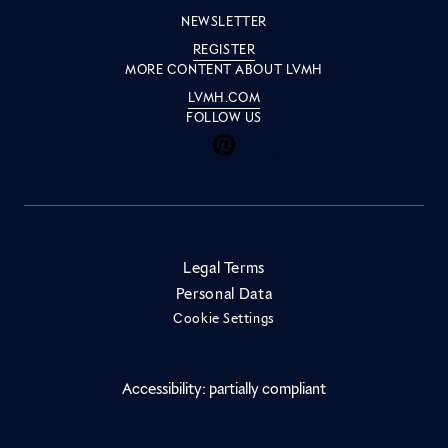
NEWSLETTER
REGISTER
MORE CONTENT ABOUT LVMH
LVMH.COM
FOLLOW US
Inside LVMH on Facebook
Inside LVMH on Instagram
Inside LVMH on Youtube
Inside LVMH on Pinteres
Inside LVMH on Linke
Inside LVMH on X
Inside LVMH on 
Legal Terms
Personal Data
Cookie Settings
Accessibility: partially compliant