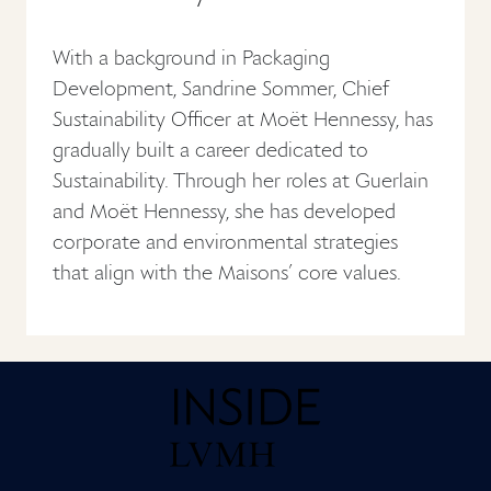
With a background in Packaging
Development, Sandrine Sommer, Chief
Sustainability Officer at Moët Hennessy, has
gradually built a career dedicated to
Sustainability. Through her roles at Guerlain
and Moët Hennessy, she has developed
corporate and environmental strategies
that align with the Maisons’ core values.
Home