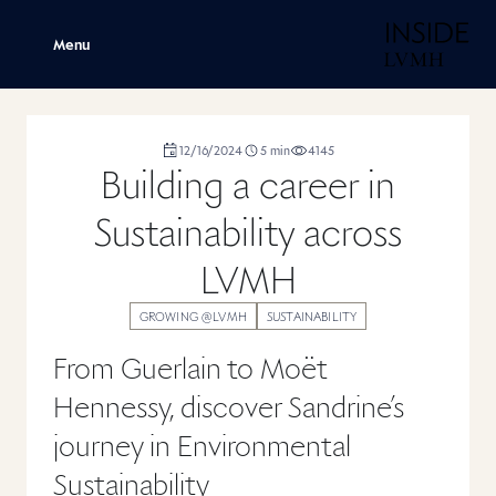
H
Menu
duration
12/16/2024
5
min
4145
,
,
,
Building a career in
Sustainability across
LVMH
GROWING @LVMH
SUSTAINABILITY
From Guerlain to Moët
Hennessy, discover Sandrine’s
journey in Environmental
Sustainability