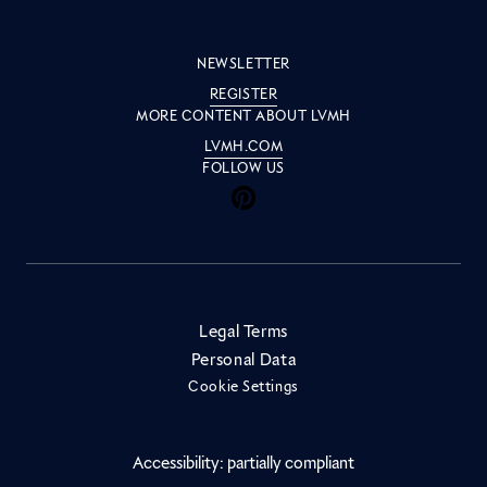
NEWSLETTER
REGISTER
MORE CONTENT ABOUT LVMH
LVMH.COM
FOLLOW US
Inside LVMH on Facebook
Inside LVMH on Instagram
Inside LVMH on Youtube
Inside LVMH on Pinteres
Inside LVMH on Linke
Inside LVMH on X
Inside LVMH on 
Legal Terms
Personal Data
Cookie Settings
Accessibility: partially compliant