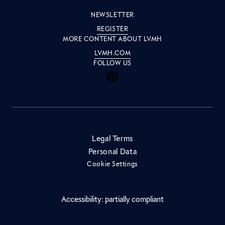
NEWSLETTER
REGISTER
MORE CONTENT ABOUT LVMH
LVMH.COM
FOLLOW US
Inside LVMH on Facebook
Inside LVMH on Instagram
Inside LVMH on Youtube
Inside LVMH on Pinteres
Inside LVMH on Linke
Inside LVMH on X
Inside LVMH on 
Legal Terms
Personal Data
Cookie Settings
Accessibility: partially compliant