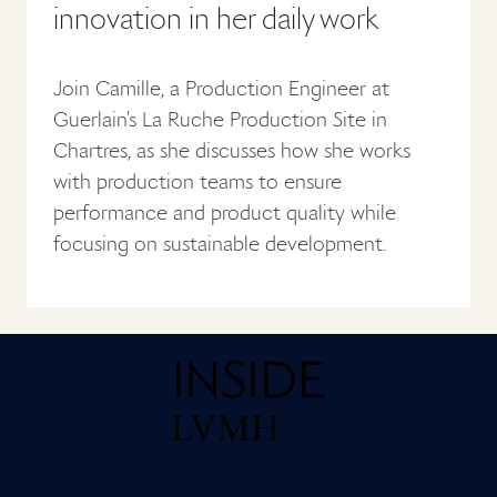
innovation in her daily work
Join Camille, a Production Engineer at
Guerlain's La Ruche Production Site in
Chartres, as she discusses how she works
with production teams to ensure
performance and product quality while
focusing on sustainable development.
Home