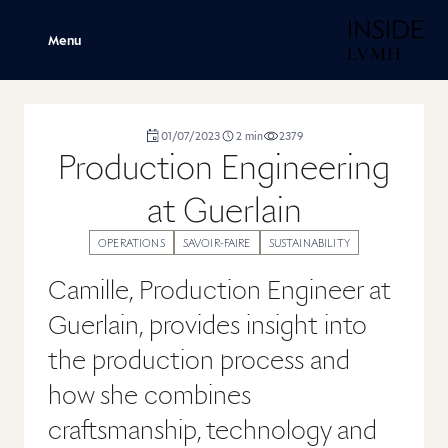
H
Menu
duration
01/07/2023
2
min
2379
,
,
,
Production Engineering
at Guerlain
OPERATIONS
SAVOIR-FAIRE
SUSTAINABILITY
Camille, Production Engineer at
Guerlain, provides insight into
the production process and
how she combines
craftsmanship, technology and