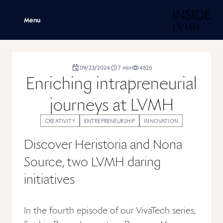
H
Menu
duration
09/23/2024
7
min
4826
,
,
,
Enriching intrapreneurial
journeys at LVMH
CREATIVITY
ENTREPRENEURSHIP
INNOVATION
Discover Heristoria and Nona
Source, two LVMH daring
initiatives
In the fourth episode of our VivaTech series,