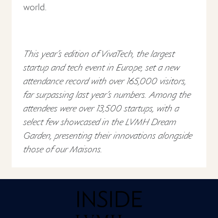
world.
This year’s edition of VivaTech, the largest
startup and tech event in Europe, set a new
attendance record with over 165,000 visitors,
far surpassing last year’s numbers. Among the
attendees were over 13,500 startups, with a
select few showcased in the LVMH Dream
Garden, presenting their innovations alongside
those of our Maisons.
Home