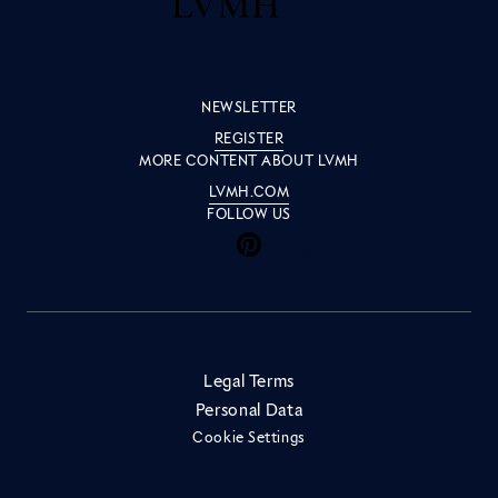
NEWSLETTER
REGISTER
MORE CONTENT ABOUT LVMH
LVMH.COM
FOLLOW US
Inside LVMH on Facebook
Inside LVMH on Instagram
Inside LVMH on Youtube
Inside LVMH on Pinteres
Inside LVMH on Linke
Inside LVMH on X
Inside LVMH on 
Legal Terms
Personal Data
Cookie Settings