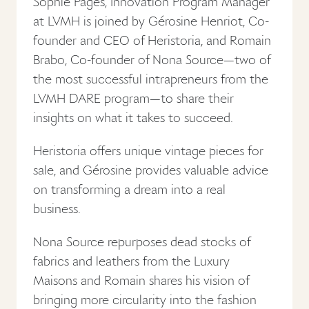
Sophie Pages, Innovation Program Manager
at LVMH is joined by Gérosine Henriot, Co-
founder and CEO of Heristoria, and Romain
Brabo, Co-founder of Nona Source—two of
the most successful intrapreneurs from the
LVMH DARE program—to share their
insights on what it takes to succeed.
Heristoria offers unique vintage pieces for
sale, and Gérosine provides valuable advice
on transforming a dream into a real
business.
Nona Source repurposes dead stocks of
fabrics and leathers from the Luxury
Maisons and Romain shares his vision of
bringing more circularity into the fashion